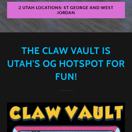
2 UTAH LOCATIONS: ST GEORGE AND WEST
JORDAN
THE CLAW VAULT IS
UTAH'S OG HOTSPOT FOR
FUN!