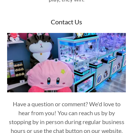
Contact Us
Have a question or comment? We'd love to
hear from you! You can reach us by by
stopping by in person during regular business
hours or use the chat button on our website.