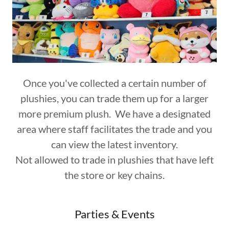
Once you've collected a certain number of
plushies, you can trade them up for a larger
more premium plush. We have a designated
area where staff facilitates the trade and you
can view the latest inventory.
Not allowed to trade in plushies that have left
the store or key chains.
Parties & Events