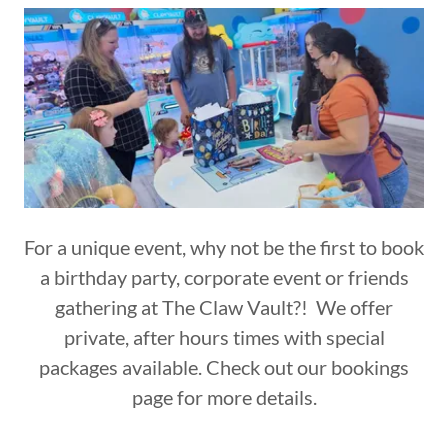
For a unique event, why not be the first to book
a birthday party, corporate event or friends
gathering at The Claw Vault?! We offer
private, after hours times with special
packages available. Check out our bookings
page for more details.