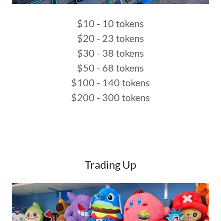
$10 - 10 tokens
$20 - 23 tokens
$30 - 38 tokens
$50 - 68 tokens
$100 - 140 tokens
$200 - 300 tokens
Trading Up