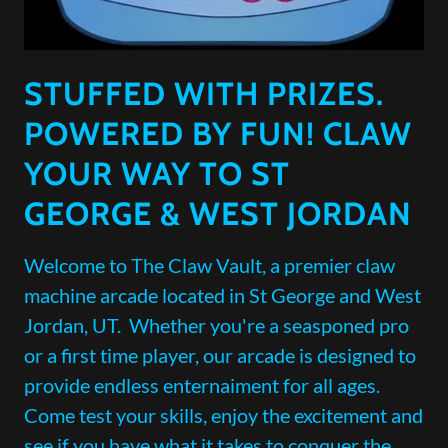
STUFFED WITH PRIZES.
POWERED BY FUN! CLAW
YOUR WAY TO ST
GEORGE & WEST JORDAN
Welcome to The Claw Vault, a premier claw
machine arcade located in St George and West
Jordan, UT. Whether you're a seasponed pro
or a first time player, our arcade is designed to
provide endless enternaiment for all ages.
Come test your skills, enjoy the excitement and
see if you have what it takes to conquer the