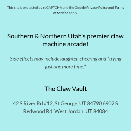
This site is protected by reCAPTCHA and the Google
Privacy Policy
and
Terms
of Service
apply.
Southern & Northern Utah's premier claw
machine arcade!
Side effects may include laughter, cheering and "trying
just one more time."
The Claw Vault
42 S River Rd #12, St George, UT 84790 6902 S
Redwood Rd, West Jordan, UT 84084