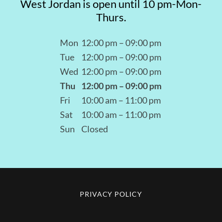
West Jordan is open until 10 pm-Mon-
Thurs.
Mon
12:00 pm – 09:00 pm
Tue
12:00 pm – 09:00 pm
Wed
12:00 pm – 09:00 pm
Thu
12:00 pm – 09:00 pm
Fri
10:00 am – 11:00 pm
Sat
10:00 am – 11:00 pm
Sun
Closed
PRIVACY POLICY