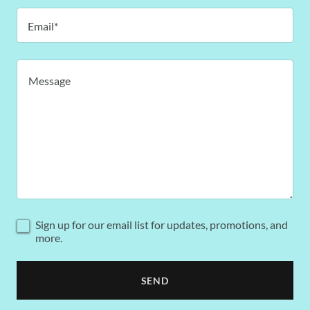
Email*
Sign up for our email list for updates, promotions, and
more.
SEND