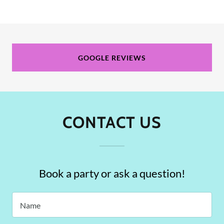
GOOGLE REVIEWS
CONTACT US
Book a party or ask a question!
Name