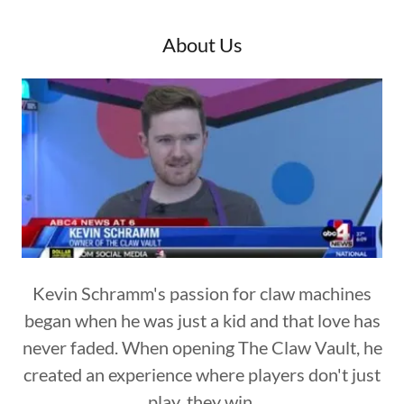
About Us
Kevin Schramm's passion for claw machines
began when he was just a kid and that love has
never faded. When opening The Claw Vault, he
created an experience where players don't just
play, they win.