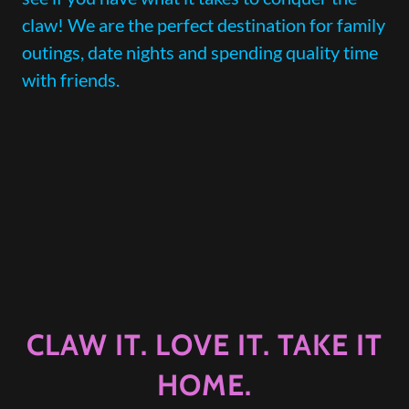
claw! We are the perfect destination for family
outings, date nights and spending quality time
with friends.
CLAW IT. LOVE IT. TAKE IT
HOME.