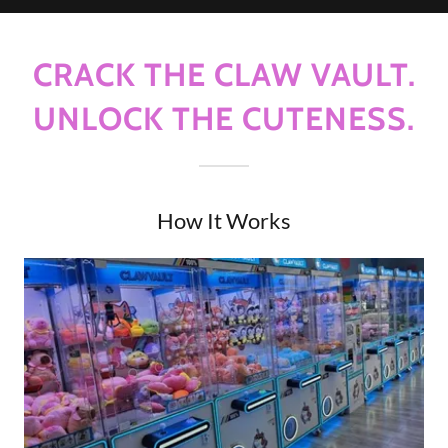
CRACK THE CLAW VAULT.
UNLOCK THE CUTENESS.
How It Works