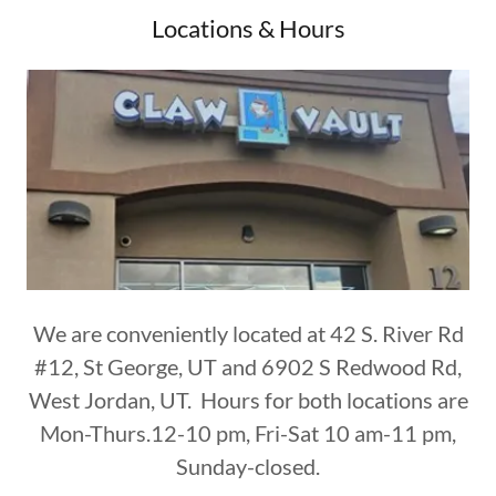
Locations & Hours
We are conveniently located at 42 S. River Rd
#12, St George, UT and 6902 S Redwood Rd,
West Jordan, UT. Hours for both locations are
Mon-Thurs.12-10 pm, Fri-Sat 10 am-11 pm,
Sunday-closed.