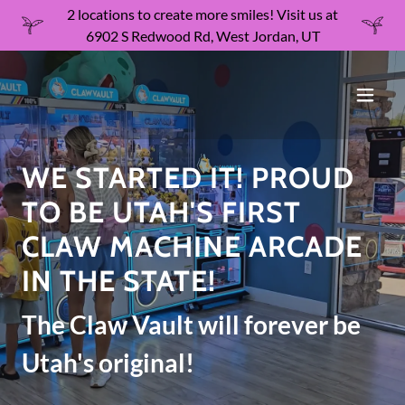
2 locations to create more smiles! Visit us at
6902 S Redwood Rd, West Jordan, UT
WE STARTED IT! PROUD
TO BE UTAH'S FIRST
CLAW MACHINE ARCADE
IN THE STATE!
The Claw Vault will forever be
Utah's original!