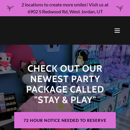
2 locations to create more smiles! Visit us at
6902 S Redwood Rd, West Jordan, UT
CHECK OUT OUR
NEWEST PARTY
PACKAGE CALLED
"STAY & PLAY"
72 HOUR NOTICE NEEDED TO RESERVE