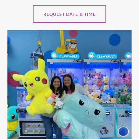
REQUEST DATE & TIME