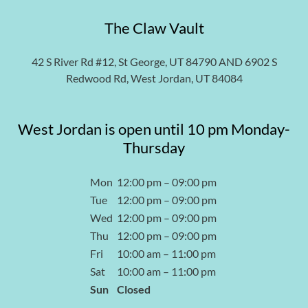
The Claw Vault
42 S River Rd #12, St George, UT 84790 AND 6902 S
Redwood Rd, West Jordan, UT 84084
West Jordan is open until 10 pm Monday-
Thursday
Mon
12:00 pm – 09:00 pm
Tue
12:00 pm – 09:00 pm
Wed
12:00 pm – 09:00 pm
Thu
12:00 pm – 09:00 pm
Fri
10:00 am – 11:00 pm
Sat
10:00 am – 11:00 pm
Sun
Closed