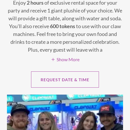
Enjoy
2 hours
of exclusive rental space for your
party and receive 1 giant plushie of your choice. We
will provide a gift table, along with water and soda.
You'll also receive
600 tokens
to use with our claw
machines. Feel free to bring your own food and
drinks to create a more personalized celebration.
Plus, every guest will leave with a
Show More
REQUEST DATE & TIME