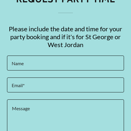
Please include the date and time for your
party booking and if it's for St George or
West Jordan
Name
Email*