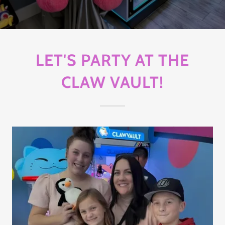
LET'S PARTY AT THE
CLAW VAULT!