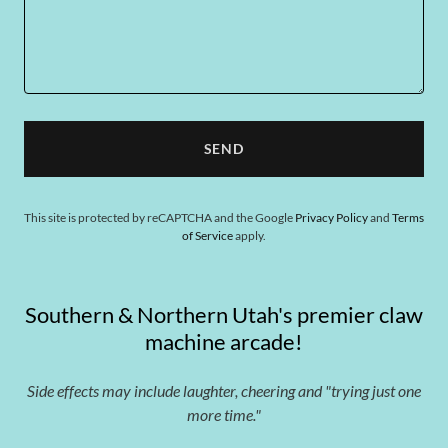
SEND
This site is protected by reCAPTCHA and the Google
Privacy Policy
and
Terms
of Service
apply.
Southern & Northern Utah's premier claw
machine arcade!
Side effects may include laughter, cheering and "trying just one
more time."