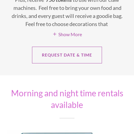
machines. Feel free to bring your own food and
drinks, and every guest will receive a goodie bag.
Feel free to choose decorations that
Show More
REQUEST DATE & TIME
Morning and night time rentals
available