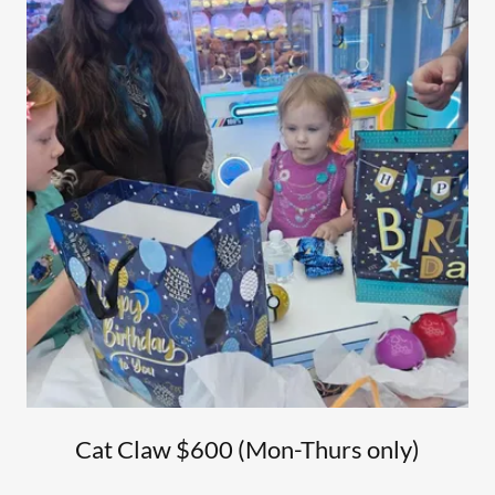
Cat Claw $600 (Mon-Thurs only)