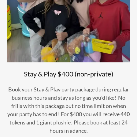
Stay & Play $400 (non-private)
Book your Stay & Play party package during regular
business hours and stay as long as you'd like! No
frills with this package but no time limit on when
your party has to end! For $400 you will receive
440
tokens and 1 giant plushie. Please book at least 24
hours in adance.