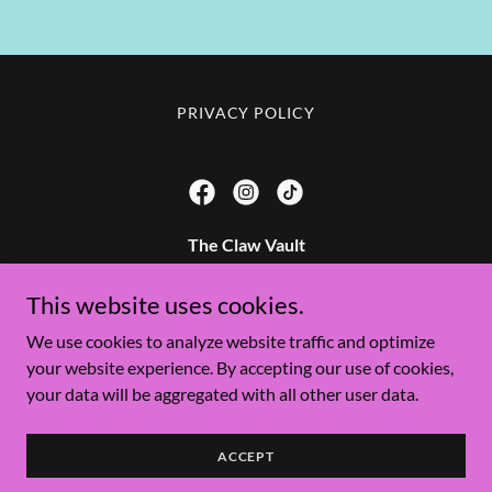
PRIVACY POLICY
The Claw Vault
42 S River Rd #12, St. George, UT 84790 & 6902 S
This website uses cookies.
Redwood Rd, West Jordan UT 84084
We use cookies to analyze website traffic and optimize
your website experience. By accepting our use of cookies,
Copyright © 2026 The Claw Vault - All Rights Reserved.
your data will be aggregated with all other user data.
Powered by
ACCEPT