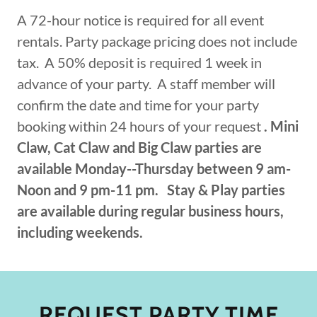
A 72-hour notice is required for all event
rentals. Party package pricing does not include
tax. A 50% deposit is required 1 week in
advance of your party. A staff member will
confirm the date and time for your party
booking within 24 hours of your request
. Mini
Claw, Cat Claw and Big Claw parties are
available Monday--Thursday between 9 am-
Noon and 9 pm-11 pm.
Stay & Play parties
are available during regular business hours,
including weekends.
REQUEST PARTY TIME