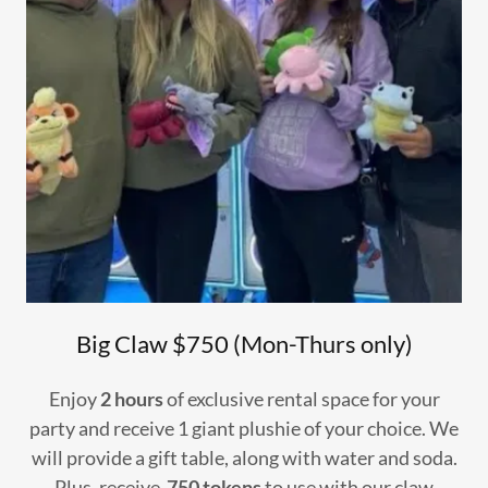
Big Claw $750 (Mon-Thurs only)
Enjoy
2 hours
of exclusive rental space for your
party and receive 1 giant plushie of your choice. We
will provide a gift table, along with water and soda.
Plus, receive
750 tokens
to use with our claw