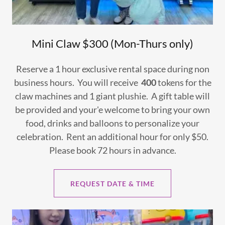
Mini Claw $300 (Mon-Thurs only)
Reserve a 1 hour exclusive rental space during non
business hours. You will receive
400
tokens for the
claw machines and 1 giant plushie. A gift table will
be provided and your'e welcome to bring your own
food, drinks and balloons to personalize your
celebration. Rent an additional hour for only $50.
Please book 72 hours in advance.
REQUEST DATE & TIME